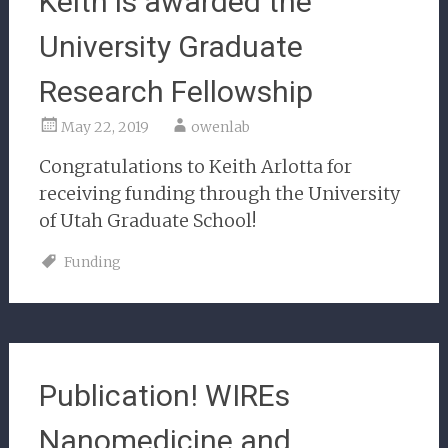
Keith is awarded the
University Graduate
Research Fellowship
May 22, 2019
owenlab
Congratulations to Keith Arlotta for
receiving funding through the University
of Utah Graduate School!
Funding
Publication! WIREs
Nanomedicine and