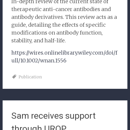
In-depth review of the current state of
therapeutic anti-cancer antibodies and
antibody derivatives. This review acts as a
guide, detailing the effects of specific
modifications on antibody function,
stability, and half-life.
https://wires.onlinelibrary.wiley.com/doi/f
ull/10.1002/wnan.1556
Publication
Sam receives support
through UROP