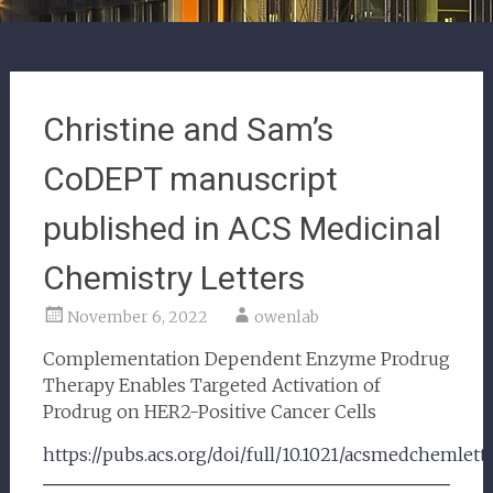
Christine and Sam’s
CoDEPT manuscript
published in ACS Medicinal
Chemistry Letters
November 6, 2022
owenlab
Complementation Dependent Enzyme Prodrug
Therapy Enables Targeted Activation of
Prodrug on HER2-Positive Cancer Cells
https://pubs.acs.org/doi/full/10.1021/acsmedchemlett