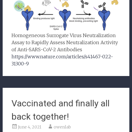
Homogeneous Surrogate Virus Neutralization
Assay to Rapidly Assess Neutralization Activity
of Anti-SARS-CoV-2 Antibodies
https://www.nature.com/articles/s41467-022-
31300-9
Vaccinated and finally all
back together!
June 4, 2021
owenlab