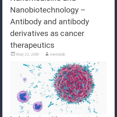
Nanobiotechnology –
Antibody and antibody
derivatives as cancer
therapeutics
May 22, 2019
owenlab