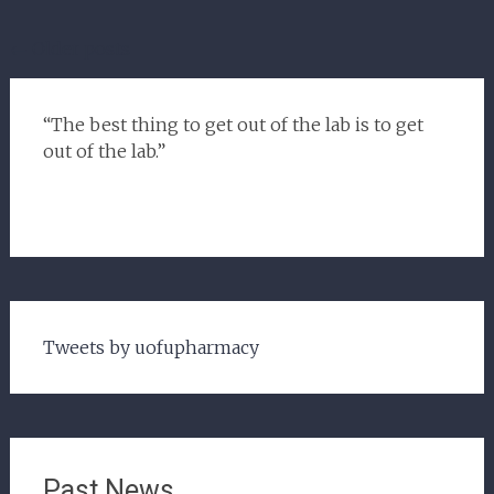
Posts
←
Older posts
navigation
“The best thing to get out of the lab is to get
out of the lab.”
Tweets by uofupharmacy
Past News