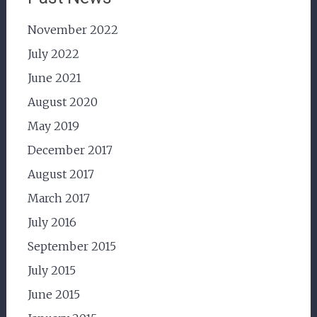
November 2022
July 2022
June 2021
August 2020
May 2019
December 2017
August 2017
March 2017
July 2016
September 2015
July 2015
June 2015