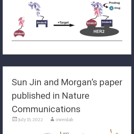
Sun Jin and Morgan’s paper
published in Nature
Communications
July 15, 2022
owenlab