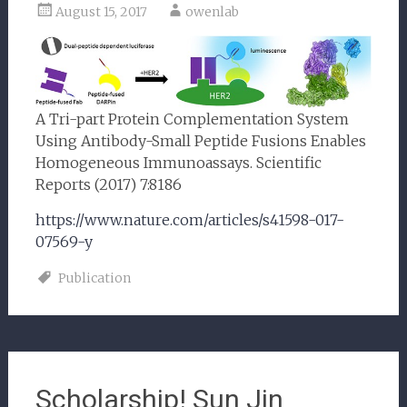
August 15, 2017
owenlab
A Tri-part Protein Complementation System
Using Antibody-Small Peptide Fusions Enables
Homogeneous Immunoassays. Scientific
Reports (2017) 7:8186
https://www.nature.com/articles/s41598-017-
07569-y
Publication
Scholarship! Sun Jin