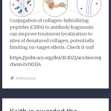
Conjugation of collagen-hybridizing
peptides (CHPs) to antibody fragments
can improve treatment localization to
sites of denatured collagen, potentially
limiting on-target effects. Check it out!
https://pubs.acs.org/doi/10.1021/acs.bioconj
chem.0c00324
Publication