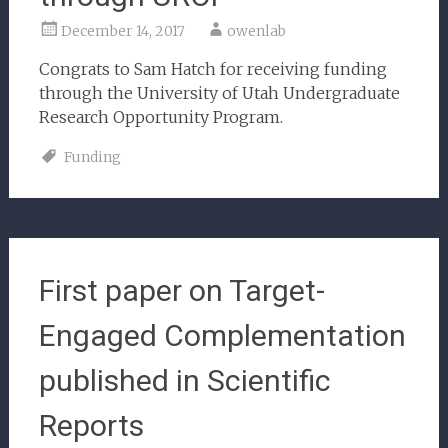
December 14, 2017
owenlab
Congrats to Sam Hatch for receiving funding
through the University of Utah Undergraduate
Research Opportunity Program.
Funding
First paper on Target-
Engaged Complementation
published in Scientific
Reports