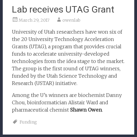
Lab receives UTAG Grant
March 29, 2017
owenlab
University of Utah researchers have won six of
the 20 University Technology Acceleration
Grants (UTAG), a program that provides crucial
funds to accelerate university-developed
technologies from the idea stage to the market.
The group is the first round of UTAG winners,
funded by the Utah Science Technology and
Research (USTAR) initiative.
Among the U’s winners are biochemist Danny
Chou, bioinformatician Alistair Ward and
pharmaceutical chemist
Shawn Owen
.
Funding