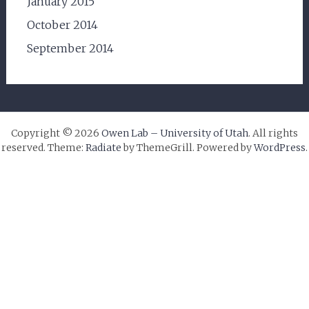
January 2015
October 2014
September 2014
Copyright © 2026
Owen Lab – University of Utah
. All rights
reserved. Theme:
Radiate
by ThemeGrill. Powered by
WordPress
.