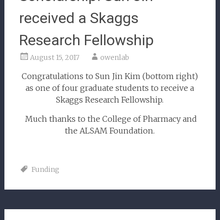
received a Skaggs
Research Fellowship
August 15, 2017
owenlab
Congratulations to Sun Jin Kim (bottom right)
as one of four graduate students to receive a
Skaggs Research Fellowship.
Much thanks to the College of Pharmacy and
the ALSAM Foundation.
Funding