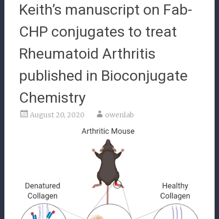
Keith’s manuscript on Fab-
CHP conjugates to treat
Rheumatoid Arthritis
published in Bioconjugate
Chemistry
August 20, 2020
owenlab