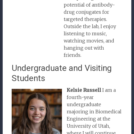
potential of antibody-
drug conjugates for
targeted therapies.
Outside the lab, I enjoy
listening to music,
watching movies, and
hanging out with
friends.
Undergraduate and Visiting
Students
Kelsie Russell
I am a
fourth-year
undergraduate
majoring in Biomedical
Engineering at the
University of Utah,
where I will continue