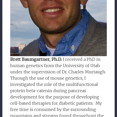
Brett Baumgartner, Ph.D.
I received a PhD in
human genetics from the University of Utah
under the supervision of Dr. Charles Murtaugh.
Through the use of mouse genetics, I
investigated the role of the multifunctional
protein beta-catenin during pancreas
development for the purpose of developing
cell-based therapies for diabetic patients. My
free time is consumed by the surrounding
mountains and streams found throughout the