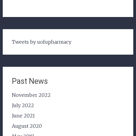
Tweets by uofupharmacy
Past News
November 2022
July 2022
June 2021
August 2020