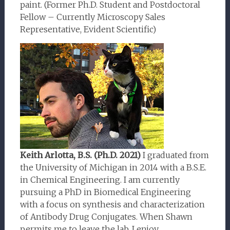
paint. (Former Ph.D. Student and Postdoctoral
Fellow – Currently Microscopy Sales
Representative, Evident Scientific)
Keith Arlotta, B.S. (Ph.D. 2021)
I graduated from
the University of Michigan in 2014 with a B.S.E.
in Chemical Engineering. I am currently
pursuing a PhD in Biomedical Engineering
with a focus on synthesis and characterization
of Antibody Drug Conjugates. When Shawn
permits me to leave the lab, I enjoy