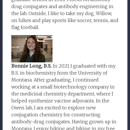
drug conjugates and antibody engineering in
the lab. Outside, I like to take my dog, Willow,
on hikes and play sports like soccer, tennis, and
flag football.
Bonnie Long, B.S.
In 2021 I graduated with my
B.S. in biochemistry from the University of
Montana. After graduating, I continued
working at a small biotechnology company in
the medicinal chemistry department, where I
helped synthesize vaccine adjuvants. In the
Owen lab, I am excited to explore new
conjugation chemistry for constructing
antibody-drug conjugates. Having grown up in
Montana, I enjoy hiking and biking in my free