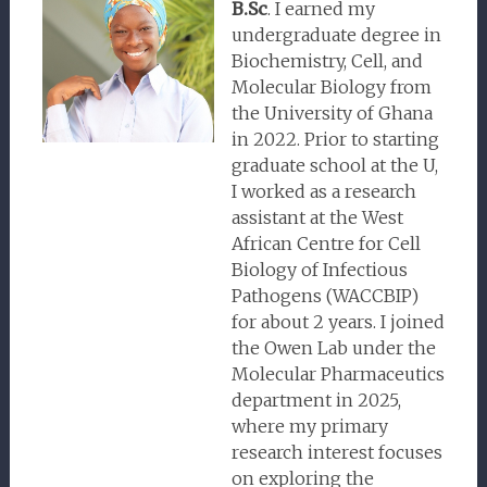
B.Sc
. I earned my
undergraduate degree in
Biochemistry, Cell, and
Molecular Biology from
the University of Ghana
in 2022. Prior to starting
graduate school at the U,
I worked as a research
assistant at the West
African Centre for Cell
Biology of Infectious
Pathogens (WACCBIP)
for about 2 years. I joined
the Owen Lab under the
Molecular Pharmaceutics
department in 2025,
where my primary
research interest focuses
on exploring the