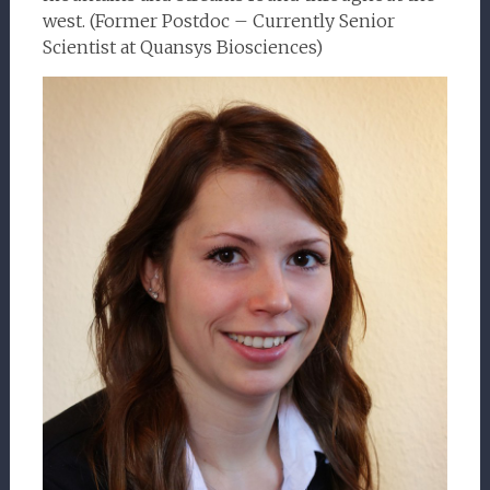
west. (Former Postdoc – Currently Senior
Scientist at Quansys Biosciences)