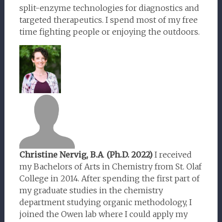
split-enzyme technologies for diagnostics and
targeted therapeutics. I spend most of my free
time fighting people or enjoying the outdoors.
Christine Nervig, B.A
.
(Ph.D. 2022)
I received
my Bachelors of Arts in Chemistry from St. Olaf
College in 2014. After spending the first part of
my graduate studies in the chemistry
department studying organic methodology, I
joined the Owen lab where I could apply my