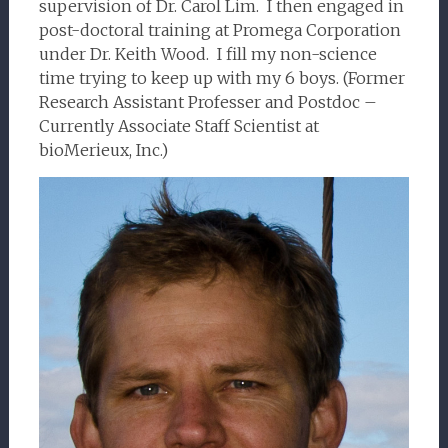
supervision of Dr. Carol Lim. I then engaged in
post-doctoral training at Promega Corporation
under Dr. Keith Wood. I fill my non-science
time trying to keep up with my 6 boys. (Former
Research Assistant Professer and Postdoc –
Currently Associate Staff Scientist at
bioMerieux, Inc.)