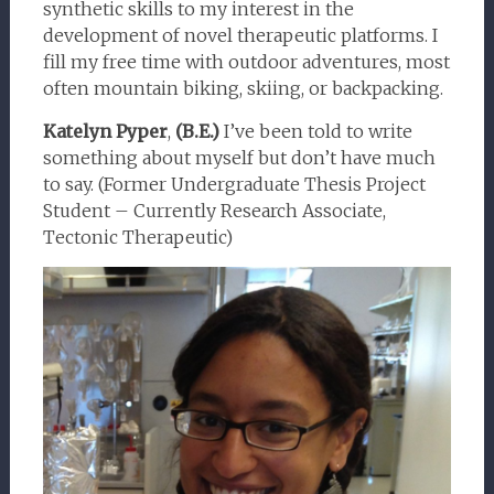
synthetic skills to my interest in the
development of novel therapeutic platforms. I
fill my free time with outdoor adventures, most
often mountain biking, skiing, or backpacking.
Katelyn Pyper
,
(B.E.)
I’ve been told to write
something about myself but don’t have much
to say. (Former Undergraduate Thesis Project
Student – Currently Research Associate,
Tectonic Therapeutic)