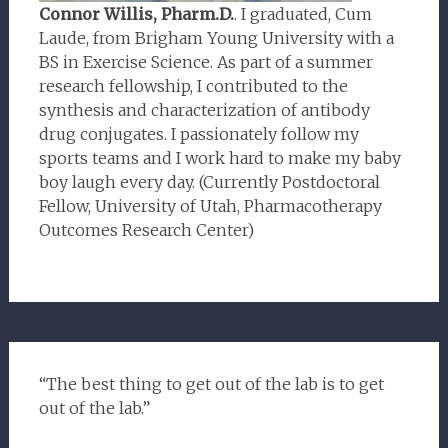
Connor Willis, Pharm.D.
. I graduated, Cum
Laude, from Brigham Young University with a
BS in Exercise Science. As part of a summer
research fellowship, I contributed to the
synthesis and characterization of antibody
drug conjugates. I passionately follow my
sports teams and I work hard to make my baby
boy laugh every day. (Currently Postdoctoral
Fellow, University of Utah, Pharmacotherapy
Outcomes Research Center)
“The best thing to get out of the lab is to get
out of the lab.”