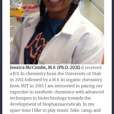
Jessica McCombs, M.S
.
(Ph.D. 2021)
(I received
a B.S. In chemistry from the University of Utah
in 2011 followed by a M.S. In organic chemistry
from MIT in 2013. I am interested in pairing my
expertise in synthetic chemistry with advanced
techniques in biotechnology towards the
development of biopharmaceuticals. In my
spare time I like to play music, hike, camp, and