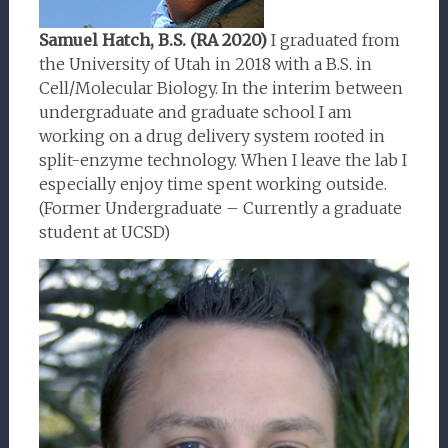
Samuel Hatch, B.S. (RA 2020)
I graduated from
the University of Utah in 2018 with a B.S. in
Cell/Molecular Biology. In the interim between
undergraduate and graduate school I am
working on a drug delivery system rooted in
split-enzyme technology. When I leave the lab I
especially enjoy time spent working outside.
(Former Undergraduate – Currently a graduate
student at UCSD)