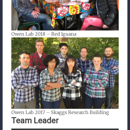
Owen Lab 2018 – Red Iguana
Owen Lab 2017 – Skaggs Research Building
Team Leader