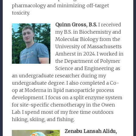
pharmacology and minimizing off-target
toxicity.
Quinn Gross, B.S.
I received
my B.S. in Biochemistry and
Molecular Biology from the
University of Massachusetts
Amherst in 2024. I worked in
the Department of Polymer
Science and Engineering as
an undergraduate researcher during my
undergraduate degree. I also completed a Co-
op at Moderna in lipid nanoparticle process
development. I focus on a split enzyme system
for site-specific chemotherapy in the Owen
Lab. I spend most of my free time outdoors
hiking, skiing, and fishing.
Zenabu Lansah Alidu,