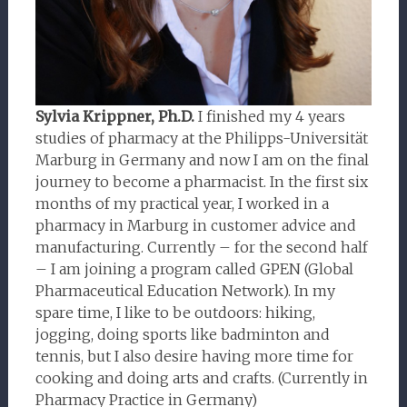
Sylvia Krippner, Ph.D.
I finished my 4 years
studies of pharmacy at the Philipps-Universität
Marburg in Germany and now I am on the final
journey to become a pharmacist. In the first six
months of my practical year, I worked in a
pharmacy in Marburg in customer advice and
manufacturing. Currently – for the second half
– I am joining a program called GPEN (Global
Pharmaceutical Education Network). In my
spare time, I like to be outdoors: hiking,
jogging, doing sports like badminton and
tennis, but I also desire having more time for
cooking and doing arts and crafts. (Currently in
Pharmacy Practice in Germany)