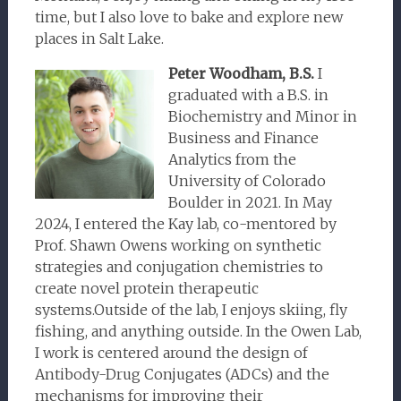
time, but I also love to bake and explore new
places in Salt Lake.
Peter Woodham, B.S.
I
graduated with a B.S. in
Biochemistry and Minor in
Business and Finance
Analytics from the
University of Colorado
Boulder in 2021. In May
2024, I entered the Kay lab, co-mentored by
Prof. Shawn Owens working on synthetic
strategies and conjugation chemistries to
create novel protein therapeutic
systems.Outside of the lab, I enjoys skiing, fly
fishing, and anything outside. In the Owen Lab,
I work is centered around the design of
Antibody-Drug Conjugates (ADCs) and the
mechanisms for improving their