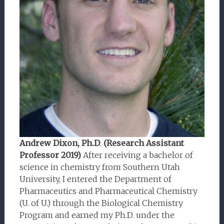
Andrew Dixon, Ph.D
.
(Research Assistant
Professor 2019)
After receiving a bachelor of
science in chemistry from Southern Utah
University, I entered the Department of
Pharmaceutics and Pharmaceutical Chemistry
(U. of U.) through the Biological Chemistry
Program and earned my Ph.D. under the