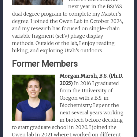
next year in the BS/MS
dual degree program to complete my Master’s
degree. I joined the Owen Lab in October 2024,
and my research has focused on single-chain
variable fragment (scFv) phage display
methods. Outside of the lab, I enjoy reading,
hiking, and exploring Utah’s outdoors.
Former Members
Morgan Marsh, B.S.
(Ph.D.
2025)
In 2016 I graduated
from the University of
Oregon with a B.S. in
Biochemistry. I spent the
next several years working
in biotech before deciding
to start graduate school in 2020. I joined the
Owen lab in 2021 where I worked on different