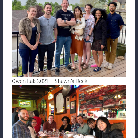
Owen Lab 2021 – Shawn’s Deck