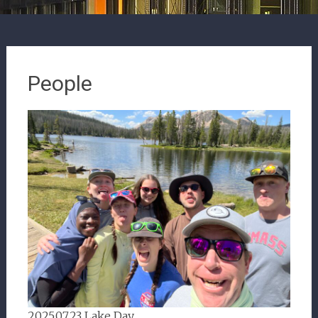
People
2025.07.23 Lake Day