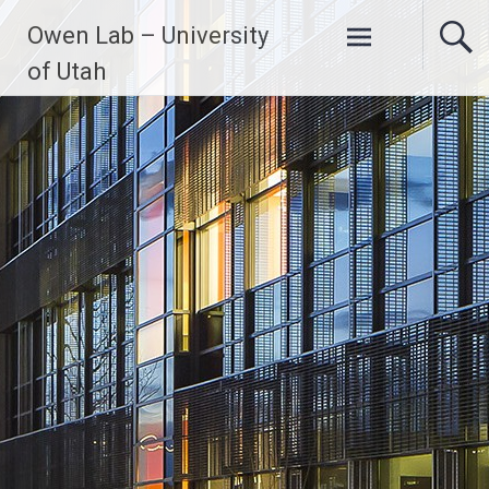
Skip
Owen Lab – University
to
content
of Utah