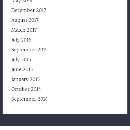
May 2019
December 2017
August 2017
March 2017
July 2016
September 2015
July 2015
June 2015
January 2015
October 2014
September 2014