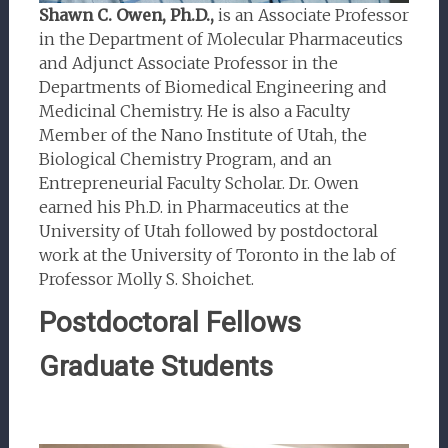
Shawn C. Owen, Ph.D.,
is an Associate Professor
in the Department of Molecular Pharmaceutics
and Adjunct Associate Professor in the
Departments of Biomedical Engineering and
Medicinal Chemistry. He is also a Faculty
Member of the Nano Institute of Utah, the
Biological Chemistry Program, and an
Entrepreneurial Faculty Scholar. Dr. Owen
earned his Ph.D. in Pharmaceutics at the
University of Utah followed by postdoctoral
work at the University of Toronto in the lab of
Professor Molly S. Shoichet.
Postdoctoral Fellows
Graduate Students