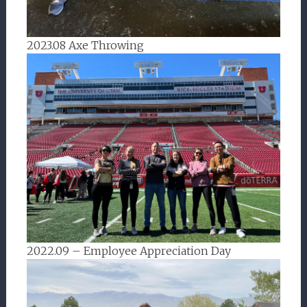
2023.08 Axe Throwing
2022.09 – Employee Appreciation Day