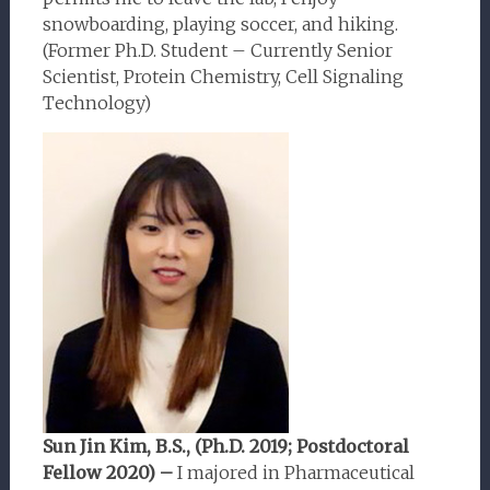
snowboarding, playing soccer, and hiking.
(Former Ph.D. Student – Currently Senior
Scientist, Protein Chemistry, Cell Signaling
Technology)
Sun Jin Kim, B.S., (Ph.D. 2019; Postdoctoral
Fellow 2020) –
I majored in Pharmaceutical