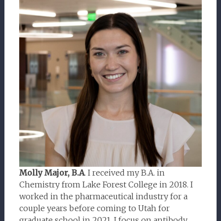
Molly Major, B.A
. I received my B.A. in
Chemistry from Lake Forest College in 2018. I
worked in the pharmaceutical industry for a
couple years before coming to Utah for
graduate school in 2021. I focus on antibody