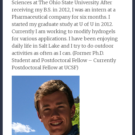
Sciences at The Ohio State University. After
receiving my B.S. in 2012, I was an intern at a
Pharmaceutical company for six months. I
started my graduate study at U of U in 2012.
Currently I am working to modify hydrogels
for various applications. I have been enjoying
daily life in Salt Lake and I try to do outdoor
activities as often as I can. (Former Ph.D.
Student and Postdoctoral Fellow – Currently
Postdoctoral Fellow at UCSF)